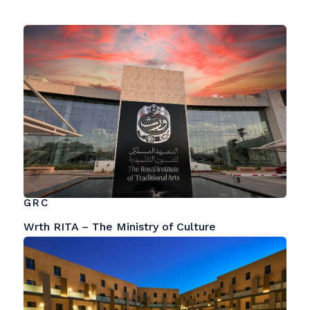
GRC
Wrth RITA – The Ministry of Culture