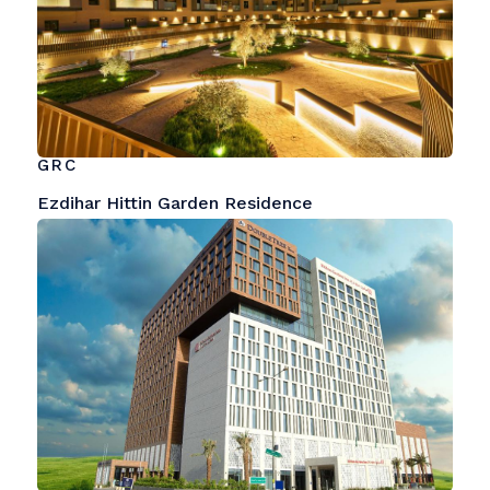
GRC
Ezdihar Hittin Garden Residence