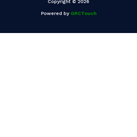
Copyright © 2026
Powered by
GRCTouch