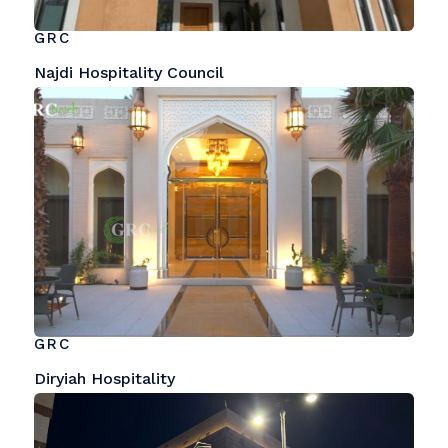
GRC
Najdi Hospitality Council
GRC
Diryiah Hospitality