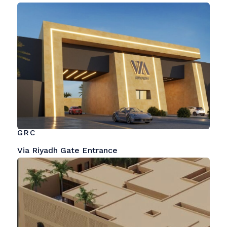
GRC
Via Riyadh Gate Entrance