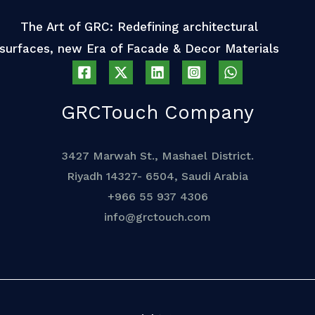
The Art of GRC: Redefining architectural
surfaces, new Era of Facade & Decor Materials
GRCTouch Company
3427 Marwah St., Mashael District.
Riyadh 14327- 6504, Saudi Arabia
+966 55 937 4306
info@grctouch.com