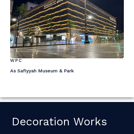
WPC
As Safiyyah Museum & Park
Decoration Works