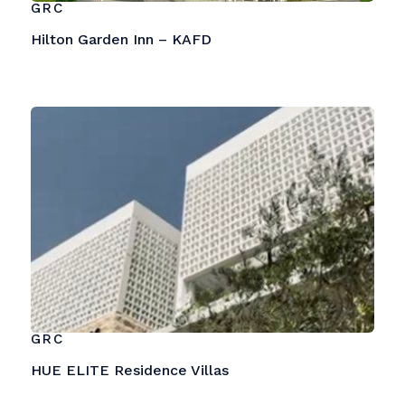
GRC
Hilton Garden Inn – KAFD
GRC
HUE ELITE Residence Villas