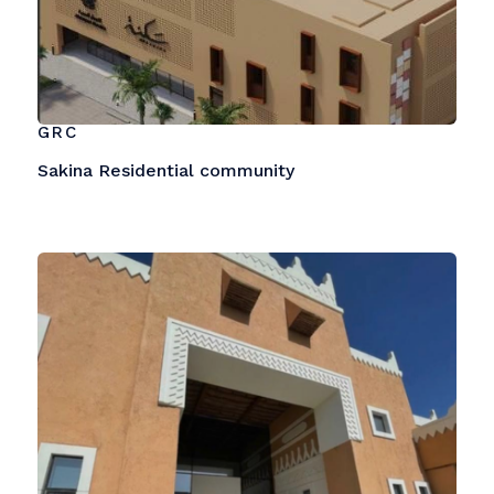
GRC
Sakina Residential community