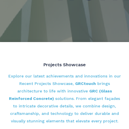
Projects Showcase
Explore our latest achievements and innovations in our
Recent Projects Showcase,
GRCtouch
brings
architecture to life with innovative
GRC (Glass
Reinforced Concrete)
solutions. From elegant façades
to intricate decorative details, we combine design,
craftsmanship, and technology to deliver durable and
visually stunning elements that elevate every project.