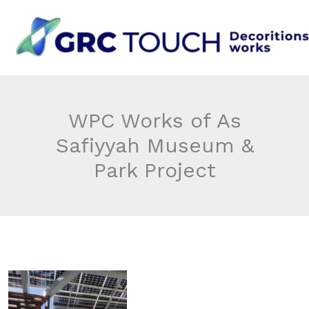
Skip
to
content
WPC Works of As
Safiyyah Museum &
Park Project​