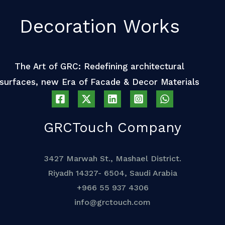
Decoration Works
The Art of GRC: Redefining architectural
surfaces, new Era of Facade & Decor Materials
GRCTouch Company
3427 Marwah St., Mashael District.
Riyadh 14327- 6504, Saudi Arabia
+966 55 937 4306
info@grctouch.com