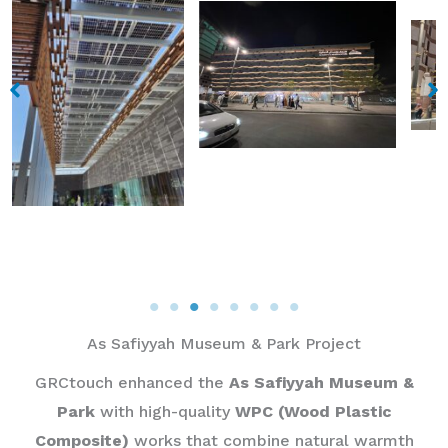
As Safiyyah Museum & Park Project​
GRCtouch enhanced the
As Safiyyah Museum &
Park
with high-quality
WPC (Wood Plastic
Composite)
works that combine natural warmth