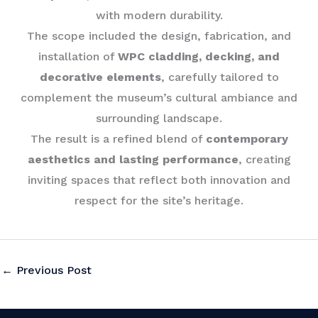
with modern durability.
The scope included the design, fabrication, and
installation of
WPC cladding, decking, and
decorative elements
, carefully tailored to
complement the museum’s cultural ambiance and
surrounding landscape.
The result is a refined blend of
contemporary
aesthetics and lasting performance
, creating
inviting spaces that reflect both innovation and
respect for the site’s heritage.
←
Previous Post