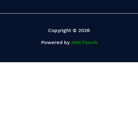
Copyright © 2026
Powered by
GRCTouch